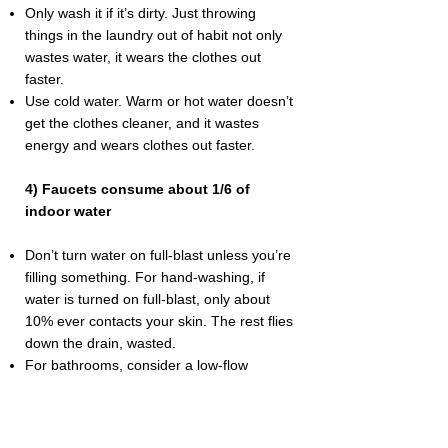
Only wash it if it’s dirty. Just throwing
things in the laundry out of habit not only
wastes water, it wears the clothes out
faster.
Use cold water. Warm or hot water doesn’t
get the clothes cleaner, and it wastes
energy and wears clothes out faster.
4) Faucets consume about 1/6 of
indoor water
Don’t turn water on full-blast unless you’re
filling something. For hand-washing, if
water is turned on full-blast, only about
10% ever contacts your skin. The rest flies
down the drain, wasted.
For bathrooms, consider a low-flow
aerator.
If water is low-flow, hands can be washed
cold, because the warmth of the hands