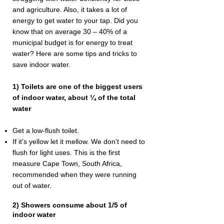
and agriculture. Also, it takes a lot of
energy to get water to your tap. Did you
know that on average 30 – 40% of a
municipal budget is for energy to treat
water? Here are some tips and tricks to
save indoor water.
1) Toilets are one of the biggest users
of indoor water, about ¼ of the total
water
Get a low-flush toilet.
If it’s yellow let it mellow. We don’t need to
flush for light uses. This is the first
measure Cape Town, South Africa,
recommended when they were running
out of water.
2) Showers consume about 1/5 of
indoor water