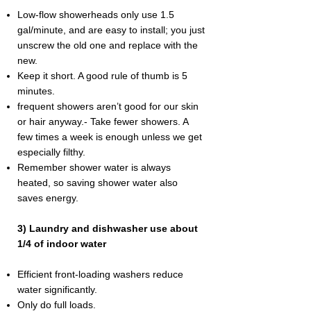
Low-flow showerheads only use 1.5
gal/minute, and are easy to install; you just
unscrew the old one and replace with the
new.
Keep it short. A good rule of thumb is 5
minutes.
frequent showers aren’t good for our skin
or hair anyway.- Take fewer showers. A
few times a week is enough unless we get
especially filthy.
Remember shower water is always
heated, so saving shower water also
saves energy.
3) Laundry and dishwasher use about
1/4 of indoor water
Efficient front-loading washers reduce
water significantly.
Only do full loads.