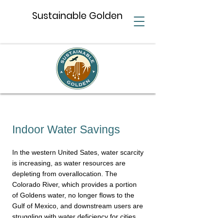
Sustainable Golden
Indoor Water Savings
In the western United Sates, water scarcity
is increasing, as water resources are
depleting from overallocation. The
Colorado River, which provides a portion
of Goldens water, no longer flows to the
Gulf of Mexico, and downstream users are
struggling with water deficiency for cities