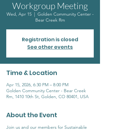
Workgroup Meeting
Wed, Apr 15
  |  
Golden Community Center -
Bear Creek Rm
Registration is closed
See other events
Time & Location
Apr 15, 2026, 6:30 PM – 8:00 PM
Golden Community Center - Bear Creek
Rm, 1410 10th St, Golden, CO 80401, USA
About the Event
Join us and our members for Sustainable 
Goldens monthly meetup where we discuss 