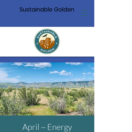
Sustainable Golden
April ~ Energy